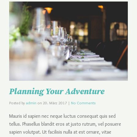
Planning Your Adventure
Posted by
admin
on
20. März 2017
|
No Comments
Mauris id sapien nec neque luctus consequat quis sed
tellus. Phasellus blandit eros at justo rutrum, vel posuere
sapien volutpat. Ut facilisis nulla at est ornare, vitae