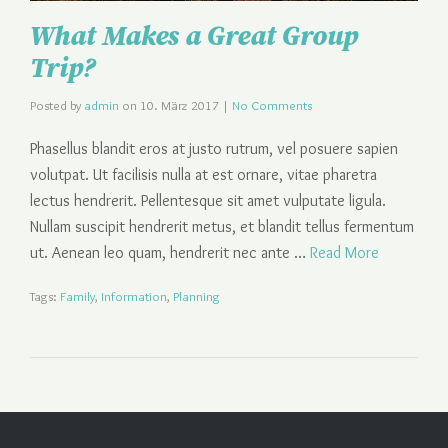
What Makes a Great Group
Trip?
Posted by
admin
on
10. März 2017
|
No Comments
Phasellus blandit eros at justo rutrum, vel posuere sapien
volutpat. Ut facilisis nulla at est ornare, vitae pharetra
lectus hendrerit. Pellentesque sit amet vulputate ligula.
Nullam suscipit hendrerit metus, et blandit tellus fermentum
ut. Aenean leo quam, hendrerit nec ante …
Read More
Tags:
Family
,
Information
,
Planning