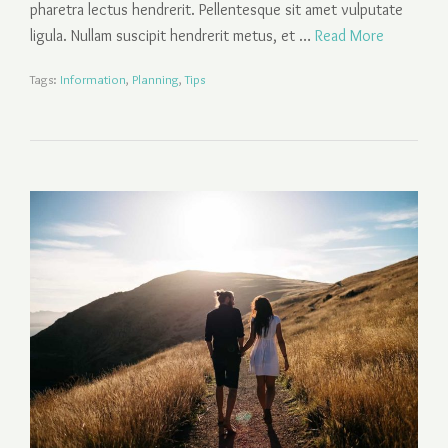
pharetra lectus hendrerit. Pellentesque sit amet vulputate
ligula. Nullam suscipit hendrerit metus, et …
Read More
Tags:
Information
,
Planning
,
Tips