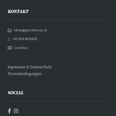
KONTAKT
lukas@gmoahouse.at
+43 664 4636691
Location
Impressum & Datenschutz
Stornobedingungen
SOCIAL