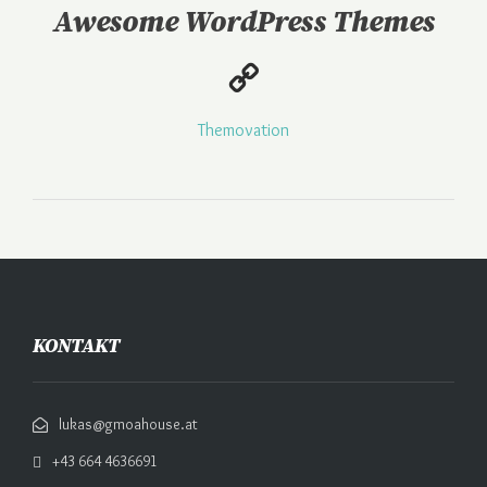
Awesome WordPress Themes
Themovation
KONTAKT
lukas@gmoahouse.at
+43 664 4636691